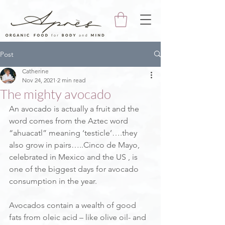
Post
Catherine
Nov 24, 2021
2 min read
The mighty avocado
An avocado is actually a fruit and the 
word comes from the Aztec word 
“ahuacatl” meaning ‘testicle’….they 
also grow in pairs…..Cinco de Mayo, 
celebrated in Mexico and the US , is 
one of the biggest days for avocado 
consumption in the year.
Avocados contain a wealth of good 
fats from oleic acid – like olive oil- and 