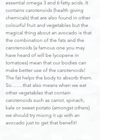
essential omega 3 and 6 fatty acids. It 
contains carotenoids (health giving 
chemicals) that are also found in other 
colourful fruit and vegetables but the 
magical thing about an avocado is that 
the combination of the fats and the 
carotenoids (a famous one you may 
have heard of will be lycopene in 
tomatoes) mean that our bodies can 
make better use of the carotenoids! 
The fat helps the body to absorb them. 
So…….that also means when we eat 
other vegetables that contain 
carotenoids such as carrot, spinach, 
kale or sweet potato (amongst others) 
we should try mixing it up with an 
avocado just to get that benefit!