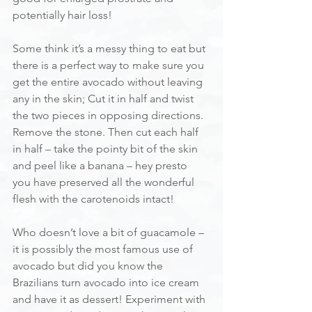
potentially hair loss!
Some think it’s a messy thing to eat but 
there is a perfect way to make sure you 
get the entire avocado without leaving 
any in the skin; Cut it in half and twist 
the two pieces in opposing directions. 
Remove the stone. Then cut each half 
in half – take the pointy bit of the skin 
and peel like a banana – hey presto 
you have preserved all the wonderful 
flesh with the carotenoids intact!
Who doesn’t love a bit of guacamole – 
it is possibly the most famous use of 
avocado but did you know the 
Brazilians turn avocado into ice cream 
and have it as dessert! Experiment with 