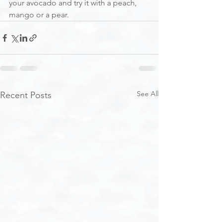
your avocado and try it with a peach, 
mango or a pear.
See All
Recent Posts