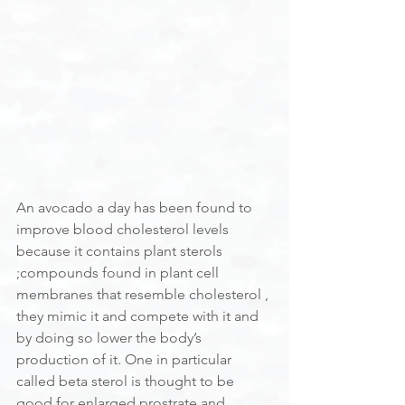
An avocado a day has been found to 
improve blood cholesterol levels 
because it contains plant sterols 
;compounds found in plant cell 
membranes that resemble cholesterol , 
they mimic it and compete with it and 
by doing so lower the body’s 
production of it. One in particular 
called beta sterol is thought to be 
good for enlarged prostrate and 